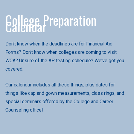
College Preparation
Calendar
Don't know when the deadlines are for Financial Aid
Forms? Don't know when colleges are coming to visit
WCA? Unsure of the AP testing schedule? We've got you
covered.
Our calendar includes all these things, plus dates for
things like cap and gown measurements, class rings, and
special seminars offered by the College and Career
Counseling office!