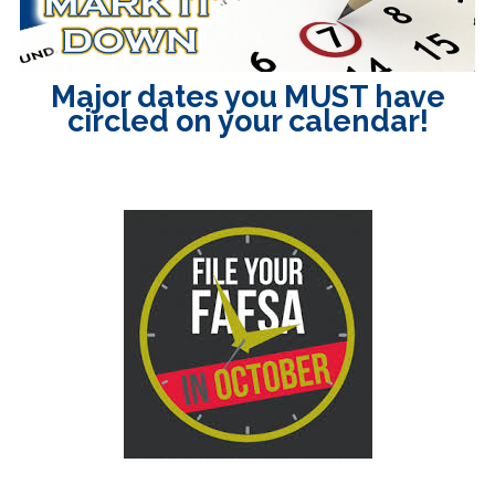
Major dates you MUST have
circled on your calendar!