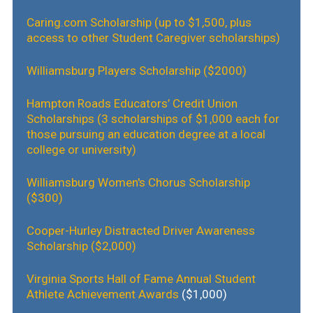
Caring.com Scholarship (up to $1,500, plus
access to other Student Caregiver scholarships)
Williamsburg Players Scholarship ($2000)
Hampton Roads Educators’ Credit Union
Scholarships (3 scholarships of $1,000 each for
those pursuing an education degree at a local
college or university)
Williamsburg Women's Chorus Scholarship
($300)
Cooper-Hurley Distracted Driver Awareness
Scholarship ($2,000)
Virginia Sports Hall of Fame Annual Student
Athlete Achievement Awards
($1,000)