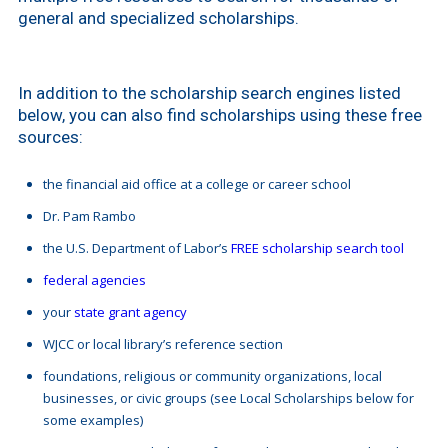
general and specialized scholarships.
In addition to the scholarship search engines listed
below, you can also find scholarships using these free
sources:
the financial aid office at a college or career school
Dr. Pam Rambo
the U.S. Department of Labor’s
FREE scholarship search tool
federal agencies
your
state grant agency
WJCC or local library’s reference section
foundations, religious or community organizations, local
businesses, or civic groups (see Local Scholarships below for
some examples)