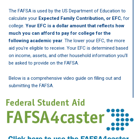
The FAFSA is used by the US Department of Education to
calculate your
Expected Family Contribution, or EFC
, for
college.
Your EFC is a dollar amount that reflects how
much you can afford to pay for college for the
following academic year
. The lower your EFC, the more
aid you're eligible to receive. Your EFC is determined based
on income, assets, and other household information you'll
be asked to provide on the FAFSA.
Below is a comprehensive video guide on filling out and
submitting the FAFSA.