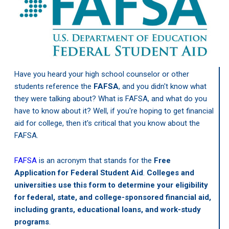
Have you heard your high school counselor or other
students reference the
FAFSA
, and you didn't know what
they were talking about? What is FAFSA, and what do you
have to know about it? Well, if you're hoping to get financial
aid for college, then it's critical that you know about the
FAFSA.
FAFSA
is an acronym that stands for the
Free
Application for Federal Student Aid
.
Colleges and
universities use this form to determine your eligibility
for federal, state, and college-sponsored financial aid,
including grants, educational loans, and work-study
programs
.