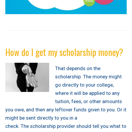
How do I get my scholarship money?
That depends on the
scholarship. The money might
go directly to your college,
where it will be applied to any
tuition, fees, or other amounts
you owe, and then any leftover funds given to you. Or it
might be sent directly to you in a
check. The scholarship provider should tell you what to