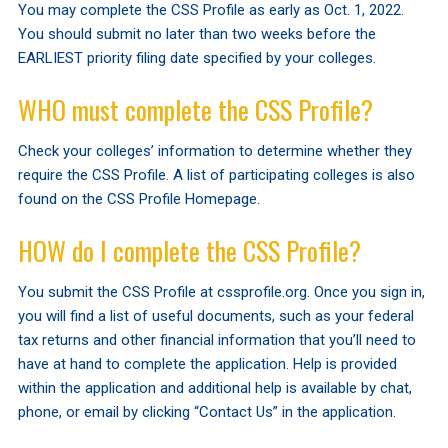
You may complete the CSS Profile as early as Oct. 1, 2022.
You should submit no later than two weeks before the
EARLIEST priority filing date specified by your colleges.
WHO must complete the CSS Profile?
Check your colleges’ information to determine whether they
require the CSS Profile. A list of participating colleges is also
found on the CSS Profile Homepage.
HOW do I complete the CSS Profile?
You submit the CSS Profile at cssprofile.org. Once you sign in,
you will find a list of useful documents, such as your federal
tax returns and other financial information that you’ll need to
have at hand to complete the application. Help is provided
within the application and additional help is available by chat,
phone, or email by clicking “Contact Us” in the application.