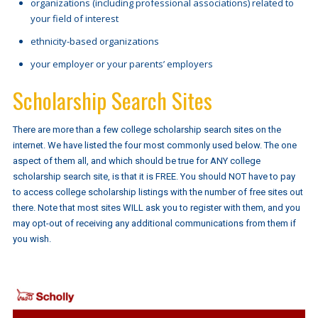
organizations (including professional associations) related to
your field of interest
ethnicity-based organizations
your employer or your parents’ employers
Scholarship Search Sites
There are more than a few college scholarship search sites on the
internet. We have listed the four most commonly used below. The one
aspect of them all, and which should be true for ANY college
scholarship search site, is that it is FREE. You should NOT have to pay
to access college scholarship listings with the number of free sites out
there. Note that most sites WILL ask you to register with them, and you
may opt-out of receiving any additional communications from them if
you wish.