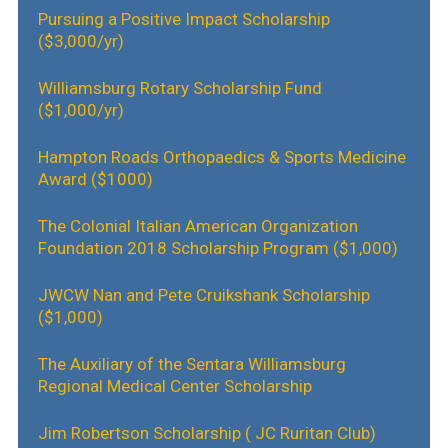
Pursuing a Positive Impact Scholarship
($3,000/yr)
Williamsburg Rotary Scholarship Fund
($1,000/yr)
Hampton Roads Orthopaedics & Sports Medicine
Award ($1000)
The Colonial Italian American Organization
Foundation 2018 Scholarship Program ($1,000)
JWCW Nan and Pete Cruikshank
Scholarship
($1,000)
The Auxiliary of the Sentara Williamsburg
Regional Medical Center Scholarship
Jim Robertson Scholarship ( JC Ruritan Club)