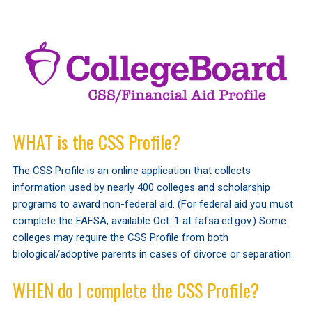
WHAT is the CSS Profile?
The CSS Profile is an online application that collects
information used by nearly 400 colleges and scholarship
programs to award non-federal aid. (For federal aid you must
complete the FAFSA, available Oct. 1 at fafsa.ed.gov.) Some
colleges may require the CSS Profile from both
biological/adoptive parents in cases of divorce or separation.
WHEN do I complete the CSS Profile?