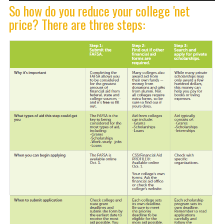
So how do you reduce your college 'net
price? There are three steps: