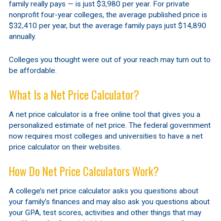
family really pays — is just $3,980 per year. For private
nonprofit four-year colleges, the average published price is
$32,410 per year, but the average family pays just $14,890
annually.
Colleges you thought were out of your reach may turn out to
be affordable.
What Is a Net Price Calculator?
A net price calculator is a free online tool that gives you a
personalized estimate of net price. The federal government
now requires most colleges and universities to have a net
price calculator on their websites.
How Do Net Price Calculators Work?
A college’s net price calculator asks you questions about
your family’s finances and may also ask you questions about
your GPA, test scores, activities and other things that may