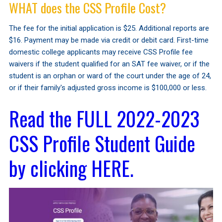
WHAT does the CSS Profile Cost?
The fee for the initial application is $25. Additional reports are
$16. Payment may be made via credit or debit card. First-time
domestic college applicants may receive CSS Profile fee
waivers if the student qualified for an SAT fee waiver, or if the
student is an orphan or ward of the court under the age of 24,
or if their family's adjusted gross income is $100,000 or less.
Read the FULL 2022-2023
CSS Profile Student Guide
by clicking HERE.