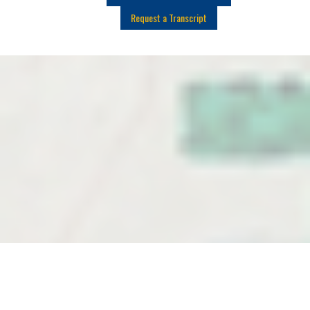
Request a Transcript