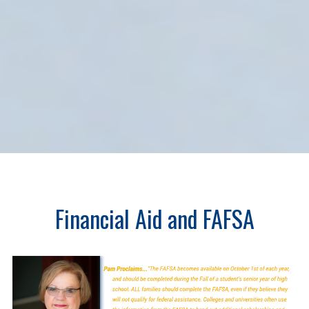
Financial Aid and FAFSA