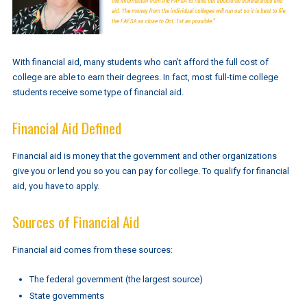
With financial aid, many students who can’t afford the full cost of
college are able to earn their degrees. In fact, most full-time college
students receive some type of financial aid.
Financial Aid Defined
Financial aid is money that the government and other organizations
give you or lend you so you can pay for college. To qualify for financial
aid, you have to apply.
Sources of Financial Aid
Financial aid comes from these sources:
The federal government (the largest source)
State governments