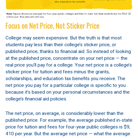
Focus on Net Price, Not Sticker Price
College may seem expensive. But the truth is that most
students pay less than their college’s sticker price, or
published price, thanks to financial aid. So instead of looking
at the published price, concentrate on your net price — the
real price you’ll pay for a college. Your net price is a college’s
sticker price for tuition and fees minus the grants,
scholarships, and education tax benefits you receive. The
net price you pay for a particular college is specific to you
because it's based on your personal circumstances and the
college’s financial aid policies.
The net price, on average, is considerably lower than the
published price. For example, the average published in-state
price for tuition and fees for four-year public colleges is $9,
410 per year. But the average net price — what the average