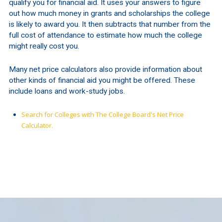
qualify you for financial aid. It uses your answers to figure
out how much money in grants and scholarships the college
is likely to award you. It then subtracts that number from the
full cost of attendance to estimate how much the college
might really cost you.
Many net price calculators also provide information about
other kinds of financial aid you might be offered. These
include loans and work-study jobs.
Search for Colleges with The College Board's Net Price
Calculator.