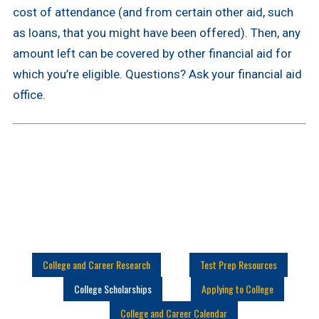
cost of attendance (and from certain other aid, such
as loans, that you might have been offered). Then, any
amount left can be covered by other financial aid for
which you’re eligible. Questions? Ask your financial aid
office.
College and Career Research
Test Prep Resources
College Scholarships
Applying to College
College and Career Calendar