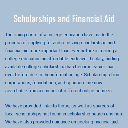
Scholarships and Financial Aid
The rising costs of a college education have made the
process of applying for and receiving scholarships and
financial aid more important than ever before in making a
college education an affordable endeavor. Luckily, finding
available college scholarships has become easier than
ever before due to the information age. Scholarships from
corporations, foundations, and sponsors are now
searchable from a number of different online sources.
We have provided links to those, as well as sources of
local scholarships not found in scholarship search engines.
We have also provided guidance on seeking financial aid