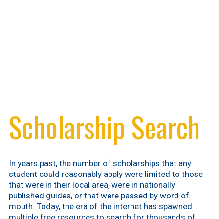
Scholarship Search
In years past, the number of scholarships that any
student could reasonably apply were limited to those
that were in their local area, were in nationally
published guides, or that were passed by word of
mouth. Today, the era of the internet has spawned
multiple free resources to search for thousands of