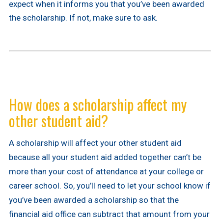
expect when it informs you that you’ve been awarded
the scholarship. If not, make sure to ask.
How does a scholarship affect my
other student aid?
A scholarship will affect your other student aid
because all your student aid added together can’t be
more than your cost of attendance at your college or
career school. So, you’ll need to let your school know if
you’ve been awarded a scholarship so that the
financial aid office can subtract that amount from your