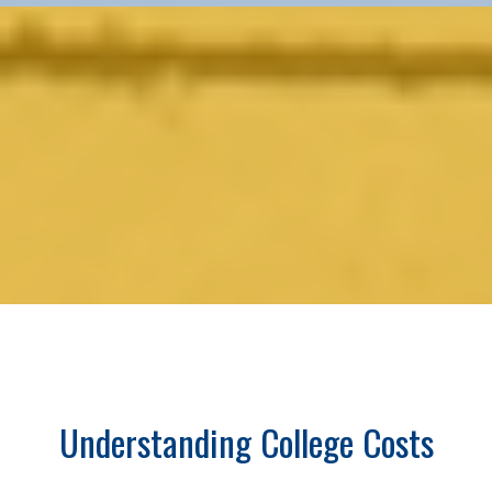
Understanding College Costs