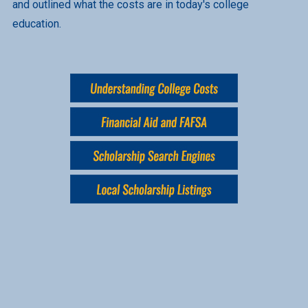
and outlined what the costs are in today's college
education.