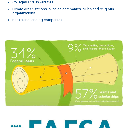
Colleges and universities
Private organizations, such as companies, clubs and religious
organizations
Banks and lending companies